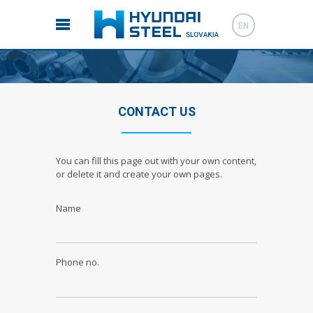
EN
CONTACT US
You can fill this page out with your own content,
or delete it and create your own pages.
Name
Phone no.