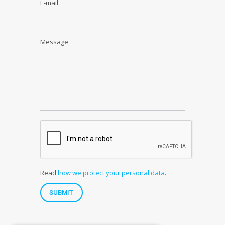
E-mail
Message
Read
how we protect your personal data
.