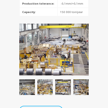
Production tolerance:
-0,1mm/+0,1mm
Capacity:
150 000 ton/year