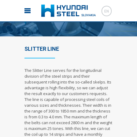
EN
SLITTER LINE
The Slitter Line serves for the longitudinal
division of the steel strips and their
subsequent rolling into the so-called skelps. Its
advantage is high flexibility, so we can adjust
the result exactly to our customers requests.
The line is capable of processing steel coils of
various sizes and thicknesses. Their width is in
the range of 300 to 1850 mm and the thickness
is from 0.3 to 4.0 mm. The maximum length of
the belts can not exceed 2800 m and the weight
is maximum 25 tones. With this line, we can cut
the coil up to 14 strips and have a monthly