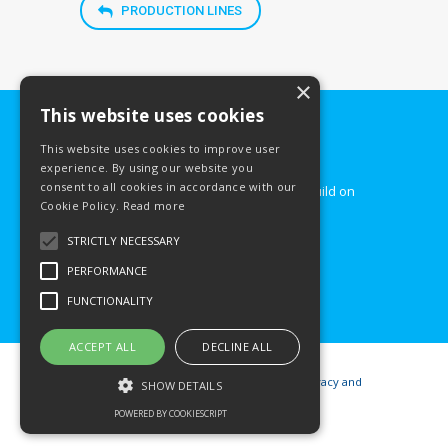
PRODUCTION LINES
×
This website uses cookies
This website uses cookies to improve user
Count on our services!
experience. By using our website you
consent to all cookies in accordance with our
Hyundai Steel Slovakia – company build on
Cookie Policy.
Read more
steel basis.
STRICTLY NECESSARY
CONTACT US
PERFORMANCE
FUNCTIONALITY
ACCEPT ALL
DECLINE ALL
© 2026
Hyundai Steel Slovakia
|
Privacy and
SHOW DETAILS
cookies
POWERED BY COOKIESCRIPT
Website creation:
Webmax