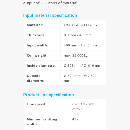
output of 3000 tons of material.
Input materiál specification
Materiál:
CR,GA,GI,PO,PPGI,EG
Thickness:
0,3 mm – 4,0 mm
Input width:
400 mm – 1,850 mm
Coil weight:
max. 25 000 kg
Inside diametre:
Ø 508 mm / Ø 610 mm
Outside
Ø 800 mm – Ø 2,300
diametre:
mm
Product line specification
Line speed:
max. 10 – 200
m/min
Minimum slitting
41 mm
width: